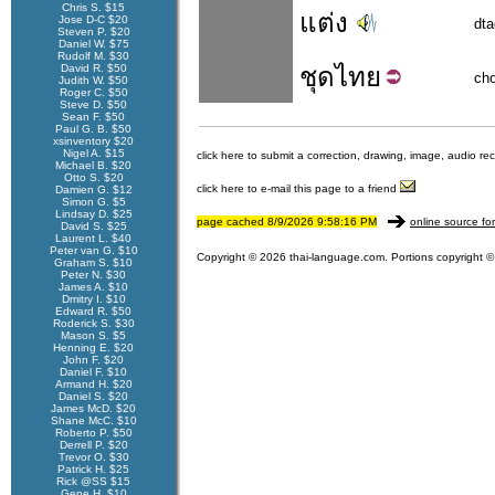
Chris S. $15
แต่ง
Jose D-C $20
dt
Steven P. $20
Daniel W. $75
Rudolf M. $30
David R. $50
ชุด
ไทย
ch
Judith W. $50
Roger C. $50
Steve D. $50
Sean F. $50
Paul G. B. $50
xsinventory $20
Nigel A. $15
click here to submit a correction, drawing, image, audio re
Michael B. $20
Otto S. $20
click here to e-mail this page to a friend
Damien G. $12
Simon G. $5
Lindsay D. $25
page cached 8/9/2026 9:58:16 PM
online source fo
David S. $25
Laurent L. $40
Peter van G. $10
Copyright © 2026 thai-language.com. Portions copyright © 
Graham S. $10
Peter N. $30
James A. $10
Dmitry I. $10
Edward R. $50
Roderick S. $30
Mason S. $5
Henning E. $20
John F. $20
Daniel F. $10
Armand H. $20
Daniel S. $20
James McD. $20
Shane McC. $10
Roberto P. $50
Derrell P. $20
Trevor O. $30
Patrick H. $25
Rick @SS $15
Gene H. $10