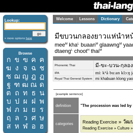
Welcome
Lessons
Dictionary
Cat
Lookup:
มีขบวนกลองยาวแห่นำหน้
» more options
here
M
L
M
M
mee
kha
buaan
glaawng
yaa
L
H
M
dtaeng
choot
thai
Browse
ก
ข
ฃ
ค
ฅ
มี-ขะ-บวน-กฺลอง
Phonemic Thai
ฆ
ง
จ
ฉ
ช
miː kʰà buːan klɔːŋ ja
IPA
ซ
ฌ
ญ
ฎ
ฏ
mi khabuan klong yao
Royal Thai General System
ฐ
ฑ
ฒ
ณ
ด
ต
ถ
ท
ธ
น
[example sentence]
บ
ป
ผ
ฝ
พ
definition
"The procession was led by
ฟ
ภ
ม
ย
ร
ฤ
ล
ว
ศ
ษ
» วัฒน
Reading Exercise
categories
ส
ห
ฬ
อ
ฮ
Reading Exercise » Culture