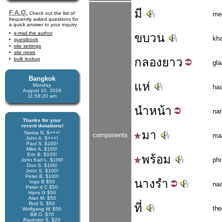
มี
F.A.Q.
Check out the list of
me
frequently asked questions for
a quick answer to your inquiry
e-mail the author
ขบวน
kh
guestbook
site settings
site news
กลอง
ยาว
bulk lookup
gl
Bangkok
แห่
Monday
ha
August 10, 2026
11:58:21 am
นำ
หน้า
na
Thanks for your
recent donations!
มา
Narisa N. $+++!
components
ma
John A. $+++!
Paul S. $100!
Mike A. $100!
Eric B. $100!
พร้อม
ph
John Karl L. $100!
Don S. $100!
John S. $100!
Peter B. $100!
นาง
รำ
Ingo B $50
na
Peter d C $50
Hans G $50
Alan M. $50
Rod S. $50
ที่
the
Wolfgang W. $50
Bill O. $70
Ravinder S. $20