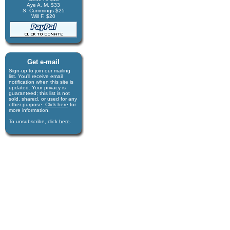
Aye A. M. $33
S. Cummings $25
Will F. $20
Get e-mail
Sign-up to join our mail­ing
list. You'll receive e­mail
notification when this site is
updated. Your privacy is
guaran­teed; this list is not
sold, shared, or used for any
other purpose.
Click here
for
more infor­mation.
To unsubscribe, click
here
.