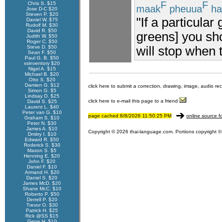
F
F
Chris S. $15
maak
pheuua
ha
Jose D-C $20
Steven P. $20
"If a particular
Daniel W. $75
Rudolf M. $30
David R. $50
greens] you sho
Judith W. $50
Roger C. $50
will stop when t
Steve D. $50
Sean F. $50
Paul G. B. $50
xsinventory $20
Nigel A. $15
Michael B. $20
Otto S. $20
Damien G. $12
click here to submit a correction, drawing, image, audio re
Simon G. $5
Lindsay D. $25
click here to e-mail this page to a friend
David S. $25
Laurent L. $40
Peter van G. $10
page cached 8/8/2026 11:50:25 PM
online source f
Graham S. $10
Peter N. $30
James A. $10
Copyright © 2026 thai-language.com. Portions copyright © 
Dmitry I. $10
Edward R. $50
Roderick S. $30
Mason S. $5
Henning E. $20
John F. $20
Daniel F. $10
Armand H. $20
Daniel S. $20
James McD. $20
Shane McC. $10
Roberto P. $50
Derrell P. $20
Trevor O. $30
Patrick H. $25
Rick @SS $15
Gene H. $10