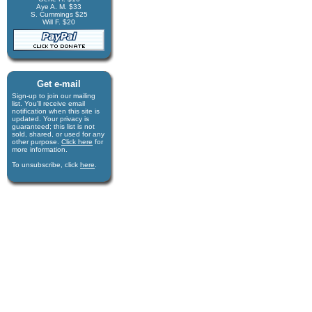
Aye A. M. $33
S. Cummings $25
Will F. $20
Get e-mail
Sign-up to join our mail­ing
list. You'll receive e­mail
notification when this site is
updated. Your privacy is
guaran­teed; this list is not
sold, shared, or used for any
other purpose.
Click here
for
more infor­mation.
To unsubscribe, click
here
.