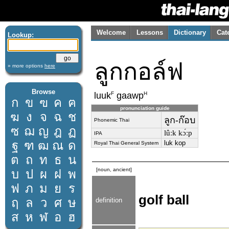
Welcome
Lessons
Dictionary
Cat
Lookup:
ลูกกอล์ฟ
» more options
here
Browse
F
H
luuk
gaawp
ก
ข
ฃ
ค
ฅ
pronunciation guide
ฆ
ง
จ
ฉ
ช
ลูก-ก๊อบ
Phonemic Thai
ซ
ฌ
ญ
ฎ
ฏ
lûːk kɔ́ːp
IPA
ฐ
ฑ
ฒ
ณ
ด
luk kop
Royal Thai General System
ต
ถ
ท
ธ
น
[noun, ancient]
บ
ป
ผ
ฝ
พ
ฟ
ภ
ม
ย
ร
golf ball
ฤ
ล
ว
ศ
ษ
definition
ส
ห
ฬ
อ
ฮ