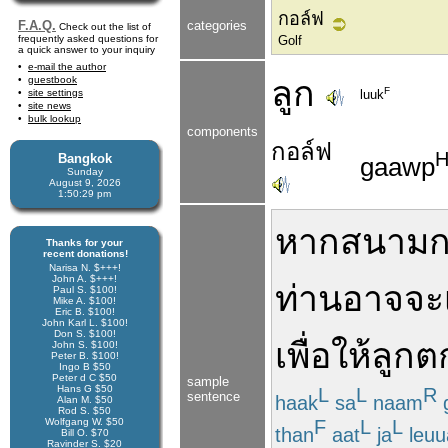
กอล์ฟ
F.A.Q.
categories
Check out the list of
frequently asked questions for
Golf
a quick answer to your inquiry
e-mail the author
guestbook
ลูก
F
site settings
luuk
site news
bulk lookup
components
กอล์ฟ
Bangkok
gaawp
Sunday
August 9, 2026
1:50:29 pm
หาก
สนามก
Thanks for your
recent donations!
Narisa N. $+++!
John A. $+++!
ท่าน
อาจจะ
Paul S. $100!
Mike A. $100!
Eric B. $100!
John Karl L. $100!
Don S. $100!
เพื่อ
ให้
ลูก
ต
John S. $100!
Peter B. $100!
Ingo B $50
Peter d C $50
sample
Hans G $50
L
L
R
sentence
haak
sa
naam
Alan M. $50
Rod S. $50
F
L
L
Wolfgang W. $50
than
aat
ja
leuu
Bill O. $70
Ravinder S. $20