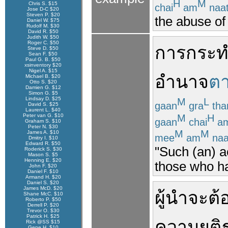
H
M
Chris S. $15
chai
am
naa
Jose D-C $20
Steven P. $20
the abuse of
Daniel W. $75
Rudolf M. $30
David R. $50
Judith W. $50
Roger C. $50
การกระท
Steve D. $50
Sean F. $50
Paul G. B. $50
xsinventory $20
Nigel A. $15
อำนาจ
ต
Michael B. $20
Otto S. $20
Damien G. $12
Simon G. $5
Lindsay D. $25
M
L
gaan
gra
th
David S. $25
Laurent L. $40
M
H
Peter van G. $10
gaan
chai
a
Graham S. $10
Peter N. $30
M
M
James A. $10
mee
am
naa
Dmitry I. $10
Edward R. $50
"Such (an) a
Roderick S. $30
Mason S. $5
Henning E. $20
those who ha
John F. $20
Daniel F. $10
Armand H. $20
Daniel S. $20
James McD. $20
ผู้นำ
จะ
ต้
Shane McC. $10
Roberto P. $50
Derrell P. $20
Trevor O. $30
Patrick H. $25
ความยุติ
Rick @SS $15
Gene H. $10