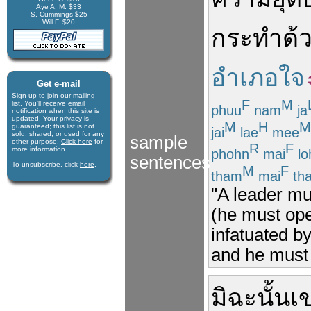
Aye A. M. $33
S. Cummings $25
Will F. $20
กระทำ
ด้
อำเภอใจ
Get e-mail
Sign-up to join our mail­ing
F
M
list. You'll receive e­mail
phuu
nam
ja
notification when this site is
updated. Your privacy is
M
H
M
guaran­teed; this list is not
jai
lae
mee
sold, shared, or used for any
sample
other purpose.
Click here
for
R
F
more infor­mation.
phohn
mai
lo
sentences
To unsubscribe, click
here
.
M
F
tham
mai
th
"A leader mu
(he must op
infatuated b
and he must n
มิฉะนั้น
เ