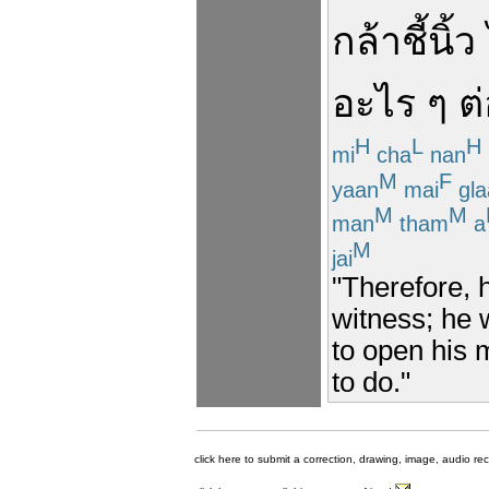
กล้า
ชี้
นิ้ว
อะไร ๆ
ต
H
L
H
mi
cha
nan
M
F
yaan
mai
gla
M
M
man
tham
a
M
jai
"Therefore, h
witness; he w
to open his 
to do."
click here to submit a correction, drawing, image, audio re