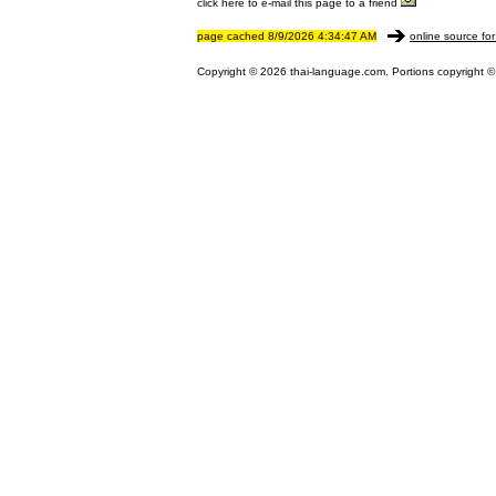
click here to e-mail this page to a friend
page cached 8/9/2026 4:34:47 AM
online source for
Copyright © 2026 thai-language.com. Portions copyright © 