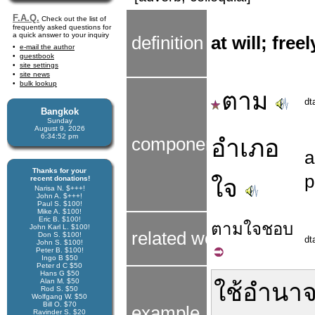
F.A.Q.
Check out the list of
frequently asked questions for
a quick answer to your inquiry
definition
at will; free
e-mail the author
guestbook
site settings
site news
bulk lookup
ตาม
dt
Bangkok
Sunday
August 9, 2026
6:34:52 pm
components
อำเภอ
Thanks for your
p
recent donations!
ใจ
Narisa N. $+++!
John A. $+++!
Paul S. $100!
Mike A. $100!
Eric B. $100!
ตาม
ใจ
ชอบ
John Karl L. $100!
related word
Don S. $100!
dt
John S. $100!
Peter B. $100!
Ingo B $50
Peter d C $50
Hans G $50
Alan M. $50
ใช้
อำนา
Rod S. $50
Wolfgang W. $50
Bill O. $70
example
Ravinder S. $20