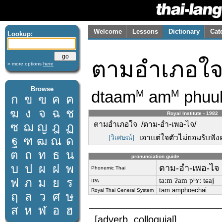
Welcome
Lessons
Dictionary
Cat
Lookup:
ตามอำเภอใ
» more options
here
Browse
dtaam
am
phuu
M
M
ก
ข
ฃ
ค
ฅ
ฆ
ง
จ
ฉ
ช
Royal Institute - 1982
ตามอำเภอใจ /ตาม-อำ-เพอ-ไจ/
ซ
ฌ
ญ
ฎ
ฏ
[วิเศษณ์]
เอาแต่ใจตัวไม่ยอมรับฟังค
ฐ
ฑ
ฒ
ณ
ด
ต
ถ
ท
ธ
น
pronunciation guide
บ
ป
ผ
ฝ
พ
ตาม-อำ-เพอ-ไจ
Phonemic Thai
ฟ
ภ
ม
ย
ร
taːm ʔam pʰɤː tɕaj
IPA
tam amphoechai
Royal Thai General System
ฤ
ล
ว
ศ
ษ
ส
ห
ฬ
อ
ฮ
[adverb, colloquial]