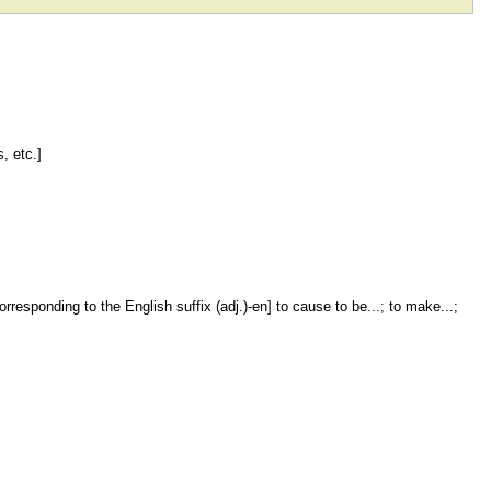
, etc.]
rresponding to the English suffix (adj.)-en] to cause to be...; to make...;