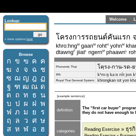
Welcome
L
Lookup:
โครงการรถยนต์คันแรก จะท
» more options
here
M
M
H
M
khro:hng
gaan
roht
yohn
kha
F
L
M
L
dtawng
jiiat
ngern
phaawn
roh
Browse
ก
ข
ฃ
ค
ฅ
โคฺรง-กาน-รด-ยน-
Phonemic Thai
ฆ
ง
จ
ฉ
ช
kʰroːŋ kaːn rót jon kʰa
IPA
ซ
ฌ
ญ
ฎ
ฏ
khrongkan rot yon kha
Royal Thai General System
ฐ
ฑ
ฒ
ณ
ด
ต
ถ
ท
ธ
น
[example sentence]
บ
ป
ผ
ฝ
พ
The “first car buyer” progr
ฟ
ภ
ม
ย
ร
definition
they do not have enough to l
ฤ
ล
ว
ศ
ษ
ส
ห
ฬ
อ
ฮ
» ธุร
Reading Exercise
categories
Reading Exercise » Busines