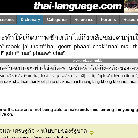
essons
Dictionary
Categories
Reference
Forums
Resour
ำให้เกิดภาพชักหน้าไม่ถึงหลังของคนรุ่นใหม
M
F
L
M
F
L
F
H
F
F
n
raaek
ja
tham
hai
geert
phaap
chak
naa
mai
th
H
M
F
M
H
t
john
mai
phaaw
chai
pronunciation guide
คัน-แรก-จะ-ทำ-ไฮ่-เกิด-พาบ-ชัก-น่า-ไม่-ถึง-หฺลัง-ของ-คน-รุ
n rɛ̂ːk tɕàʔ tʰam hâj kɤ̀ːt pʰâːp tɕʰák nâː mâj tʰɯ̌ŋ lǎŋ kʰɔ̌ːŋ kʰon rûn màj t
n raek cha tham hai koet phap chak na mai thueng lang khong khon run mai t
am will create an of not being able to make ends meet among the young 
ive on.
กิจและเศรษฐกิจ » นโยบายของรัฐบาล
s and Economics » Government Policy