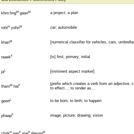
M
M
a project, a plan
khro:hng
gaan
H
M
car; automobile
roht
yohn
M
[numerical classifier for vehicles, cars, umbrellas
khan
F
[is] first; primary; initial
raaek
L
[imminent aspect marker]
ja
[prefix which creates a verb from an adjective, co
M
F
tham
hai
to effect...; to render as...
L
to be born; to birth; to happen
geert
F
image; picture; drawing; vision
phaap
H
F
F
R
chak
naa
mai
theung