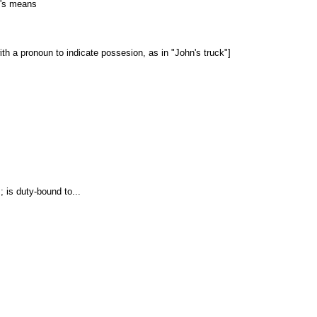
e's means
with a pronoun to indicate possesion, as in "John's truck"]
.; is duty-bound to...