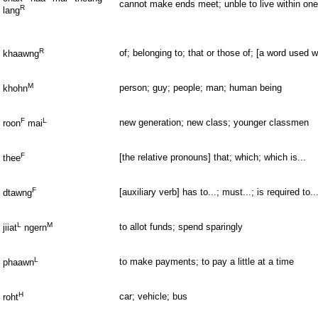
cannot make ends meet; unble to live within on
R
lang
R
of; belonging to; that or those of; [a word used 
khaawng
M
person; guy; people; man; human being
khohn
F
L
new generation; new class; younger classmen
roon
mai
F
[the relative pronouns] that; which; which is...
thee
F
[auxiliary verb] has to...; must...; is required to..
dtawng
L
M
to allot funds; spend sparingly
jiiat
ngern
L
to make payments; to pay a little at a time
phaawn
H
car; vehicle; bus
roht