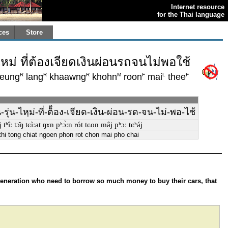
Internet resource
for the Thai language
ces
Store
่ ที่ต้องเจียดเงินผ่อนรถจนไม่พอใช้
R
R
R
M
F
L
F
eung
lang
khaawng
khohn
roon
mai
thee
่น-ไหฺม่-ที่-ต็้อง-เจียด-เงิน-ผ่อน-รด-จน-ไม่-พอ-ไช้
ʰîː tɔ̂ŋ tɕìːat ŋɤn pʰɔ̀ːn rót tɕon mâj pʰɔː tɕʰáj
hi tong chiat ngoen phon rot chon mai pho chai
generation who need to borrow so much money to buy their cars, that