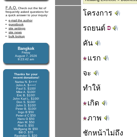
F.A.Q.
Check out the list of
โครงการ
frequently asked questions for
a quick answer to your inquiry
e-mail the author
guestbook
รถ
ยนต์
site settings
site news
bulk lookup
คัน
Bangkok
Friday
แรก
August 7, 2026
9:23:42 am
จะ
Thanks for your
recent donations!
Narisa N. $+++!
John A. $+++!
ทำให้
Paul S. $100!
Mike A. $100!
Eric B. $100!
John Karl L. $100!
เกิด
Don S. $100!
John S. $100!
Peter B. $100!
Ingo B $50
Peter d C $50
ภาพ
Hans G $50
Alan M. $50
Rod S. $50
Wolfgang W. $50
ชัก
หน้า
ไม่
ถึง
Bill O. $70
Ravinder S. $20