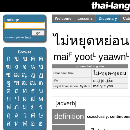
Welcome
Lessons
Dictionary
Cat
Lookup:
ไม่หยุดหย่อน
» more options
here
Browse
mai
yoot
yaawn
F
L
L
ก
ข
ฃ
ค
ฅ
ฆ
ง
จ
ฉ
ช
pronunciation guide
ไม่-หฺยุด-หฺย่อน
ซ
ฌ
ญ
ฎ
ฏ
Phonemic Thai
mâj jùt jɔ̀ːn
ฐ
ฑ
ฒ
ณ
ด
IPA
mai yut yon
Royal Thai General System
ต
ถ
ท
ธ
น
บ
ป
ผ
ฝ
พ
[adverb]
ฟ
ภ
ม
ย
ร
ฤ
ล
ว
ศ
ษ
definition
ceaselessly; continuous
ส
ห
ฬ
อ
ฮ