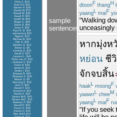
F
H
Chris S. $15
dtoon
thang
t
Jose D-C $20
Steven P. $20
L
F
Daniel W. $75
yaang
mai
yo
Rudolf M. $30
David R. $50
"Walking dow
sample
Judith W. $50
Roger C. $50
Steve D. $50
unceasingly s
sentences
Sean F. $50
Paul G. B. $50
xsinventory $20
Nigel A. $15
Michael B. $20
หาก
มุ่งหว
Otto S. $20
Damien G. $12
Simon G. $5
Lindsay D. $25
David S. $25
หย่อน
ชีว
Laurent L. $40
Peter van G. $10
Graham S. $10
Peter N. $30
James A. $10
จัก
จบสิ้น
Dmitry I. $10
Edward R. $50
Roderick S. $30
Mason S. $5
Henning E. $20
L
F
haak
moong
John F. $20
Daniel F. $10
L
M
Armand H. $20
yaawn
chee
w
Daniel S. $20
James McD. $20
L
F
Shane McC. $10
yaang
mai
ru
Roberto P. $50
Derrell P. $20
"If you seek
Trevor O. $30
Patrick H. $25
Rick @SS $15
life will be 
Gene H. $10