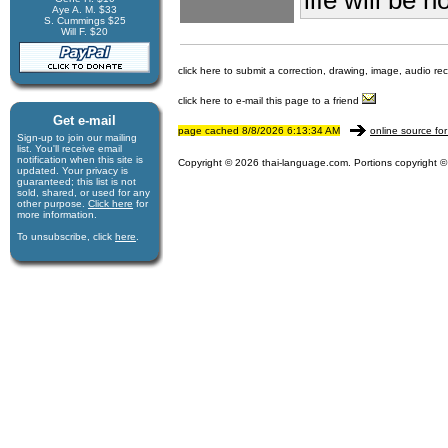
Aye A. M. $33
S. Cummings $25
Will F. $20
click here to submit a correction, drawing, image, audio re
click here to e-mail this page to a friend
Get e-mail
page cached 8/8/2026 6:13:34 AM
online source for
Sign-up to join our mail­ing
list. You'll receive e­mail
notification when this site is
Copyright © 2026 thai-language.com. Portions copyright © 
updated. Your privacy is
guaran­teed; this list is not
sold, shared, or used for any
other purpose.
Click here
for
more infor­mation.
To unsubscribe, click
here
.