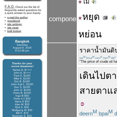
ไม่
F.A.Q.
Check out the list of
frequently asked questions for
a quick answer to your inquiry
หยุด
components
e-mail the author
guestbook
site settings
site news
หย่อน
bulk lookup
Bangkok
Saturday
August 8, 2026
ราคา
น้ำมันดิ
8:13:38 pm
M
M
H
M
L
raa
khaa
nam
man
dip
"The price of crude oil h
Thanks for your
recent donations!
Narisa N. $+++!
เดิน
ไป
ตา
John A. $+++!
Paul S. $100!
Mike A. $100!
Eric B. $100!
John Karl L. $100!
สายตา
แ
Don S. $100!
John S. $100!
Peter B. $100!
Ingo B $50
Peter d C $50
Hans G $50
Alan M. $50
Rod S. $50
Wolfgang W. $50
M
M
deern
bpai
d
Bill O. $70
Ravinder S. $20