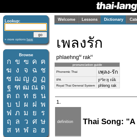
Welcome
Lessons
Dictionary
Cat
Lookup:
เพลงรัก
» more options
here
Browse
M
H
phlaehng
rak
ก
ข
ฃ
ค
ฅ
pronunciation guide
ฆ
ง
จ
ฉ
ช
เพฺลง-รัก
Phonemic Thai
ซ
ฌ
ญ
ฎ
ฏ
pʰleːŋ rák
IPA
ฐ
ฑ
ฒ
ณ
ด
phleng rak
Royal Thai General System
ต
ถ
ท
ธ
น
1.
บ
ป
ผ
ฝ
พ
ฟ
ภ
ม
ย
ร
ฤ
ล
ว
ศ
ษ
Thai Song: "A
definition
ส
ห
ฬ
อ
ฮ