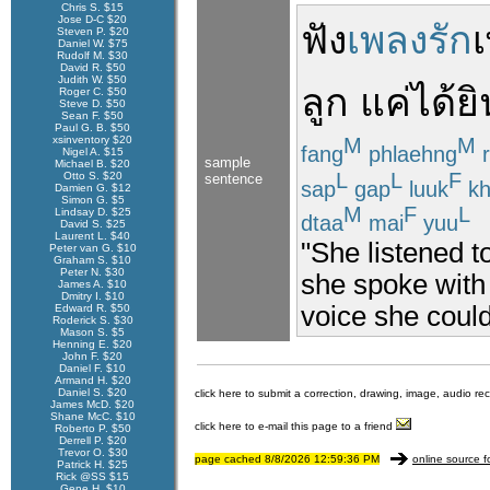
Chris S. $15
Jose D-C $20
ฟัง
เพลงรัก
Steven P. $20
Daniel W. $75
Rudolf M. $30
David R. $50
Judith W. $50
ลูก
แค่
ได้ยิ
Roger C. $50
Steve D. $50
Sean F. $50
Paul G. B. $50
xsinventory $20
M
M
fang
phlaehng
r
Nigel A. $15
sample
Michael B. $20
L
L
F
Otto S. $20
sentence
sap
gap
luuk
kh
Damien G. $12
Simon G. $5
M
F
L
Lindsay D. $25
dtaa
mai
yuu
David S. $25
Laurent L. $40
"She listened t
Peter van G. $10
Graham S. $10
Peter N. $30
she spoke with
James A. $10
Dmitry I. $10
voice she could
Edward R. $50
Roderick S. $30
Mason S. $5
Henning E. $20
John F. $20
Daniel F. $10
Armand H. $20
Daniel S. $20
click here to submit a correction, drawing, image, audio re
James McD. $20
Shane McC. $10
click here to e-mail this page to a friend
Roberto P. $50
Derrell P. $20
Trevor O. $30
page cached 8/8/2026 12:59:36 PM
online source f
Patrick H. $25
Rick @SS $15
Gene H. $10