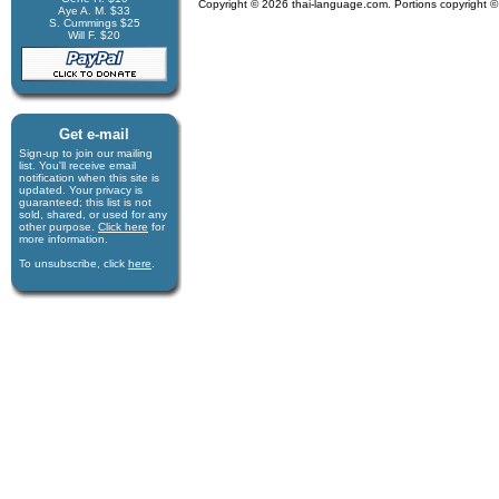
Copyright © 2026 thai-language.com. Portions copyright © 
Aye A. M. $33
S. Cummings $25
Will F. $20
Get e-mail
Sign-up to join our mail­ing
list. You'll receive e­mail
notification when this site is
updated. Your privacy is
guaran­teed; this list is not
sold, shared, or used for any
other purpose.
Click here
for
more infor­mation.
To unsubscribe, click
here
.