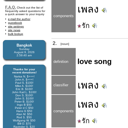
เพลง
F.A.Q.
Check out the list of
frequently asked questions for
a quick answer to your inquiry
components
e-mail the author
guestbook
รัก
site settings
site news
bulk lookup
2.
[noun]
Bangkok
Sunday
August 9, 2026
2:59:40 am
love song
definition
Thanks for your
recent donations!
Narisa N. $+++!
John A. $+++!
เพลง
Paul S. $100!
classifier
Mike A. $100!
Eric B. $100!
John Karl L. $100!
Don S. $100!
John S. $100!
เพลง
Peter B. $100!
Ingo B $50
Peter d C $50
components
Hans G $50
Alan M. $50
Rod S. $50
รัก
Wolfgang W. $50
Bill O. $70
Ravinder S. $20