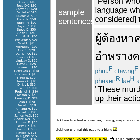
"Person who 
Chris S. $15
Jose D-C $20
language whi
Steven P. $20
sample
Daniel W. $75
Rudolf M. $30
considered] t
sentences
David R. $50
Judith W. $50
Roger C. $50
Steve D. $50
Sean F. $50
ผู้ต้องหา
ค
Paul G. B. $50
xsinventory $20
Nigel A. $15
Michael B. $20
Otto S. $20
อำพราง
ค
Damien G. $12
Simon G. $5
Lindsay D. $25
David S. $25
F
F
Laurent L. $40
phuu
dtawng
Peter van G. $10
Graham S. $10
R
H
Peter N. $30
phaaen
lae
a
James A. $10
Dmitry I. $10
"These murd
Edward R. $50
Roderick S. $30
Mason S. $5
up their acti
Henning E. $20
John F. $20
Daniel F. $10
Armand H. $20
Daniel S. $20
James McD. $20
Shane McC. $10
click here to submit a correction, drawing, image, audio re
Roberto P. $50
Derrell P. $20
Trevor O. $30
click here to e-mail this page to a friend
Patrick H. $25
Rick @SS $15
page cached 8/5/2026 5:01:16 PM
online source fo
Gene H. $10