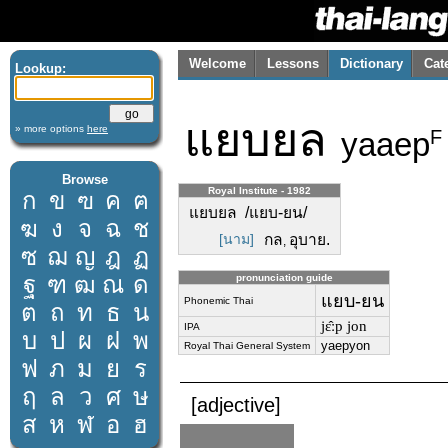
Welcome
Lessons
Dictionary
Cat
Lookup:
แยบยล
» more options
here
yaaep
F
Browse
Royal Institute - 1982
ก
ข
ฃ
ค
ฅ
แยบยล /แยบ-ยน/
ฆ
ง
จ
ฉ
ช
[นาม]
กล
อุบาย.
,
ซ
ฌ
ญ
ฎ
ฏ
ฐ
ฑ
ฒ
ณ
ด
pronunciation guide
แยบ-ยน
Phonemic Thai
ต
ถ
ท
ธ
น
jɛ̂ːp jon
IPA
บ
ป
ผ
ฝ
พ
yaepyon
Royal Thai General System
ฟ
ภ
ม
ย
ร
ฤ
ล
ว
ศ
ษ
[adjective]
ส
ห
ฬ
อ
ฮ