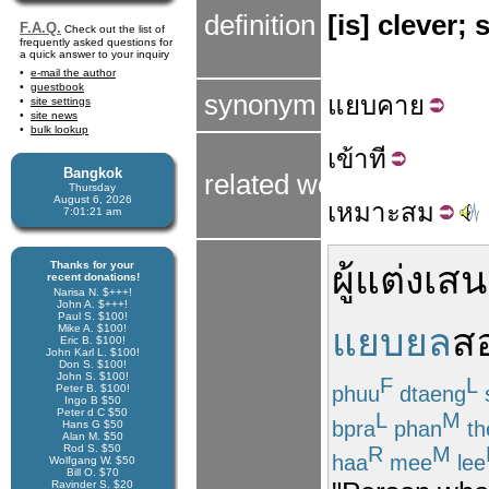
definition
[is] clever;
F.A.Q.
Check out the list of
frequently asked questions for
a quick answer to your inquiry
e-mail the author
guestbook
synonym
แยบ
คาย
site settings
site news
bulk lookup
เข้า
ที
Bangkok
related words
Thursday
August 6, 2026
เหมาะ
สม
7:01:21 am
Thanks for your
ผู้แต่ง
เสน
recent donations!
Narisa N. $+++!
John A. $+++!
Paul S. $100!
แยบยล
ส
Mike A. $100!
Eric B. $100!
John Karl L. $100!
Don S. $100!
John S. $100!
F
L
phuu
dtaeng
Peter B. $100!
Ingo B $50
Peter d C $50
L
M
bpra
phan
th
Hans G $50
Alan M. $50
Rod S. $50
R
M
haa
mee
lee
Wolfgang W. $50
Bill O. $70
Ravinder S. $20