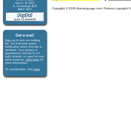
Aye A. M. $33
S. Cummings $25
Copyright © 2026 thai-language.com. Portions copyright © 
Will F. $20
Get e-mail
Sign-up to join our mail­ing
list. You'll receive e­mail
notification when this site is
updated. Your privacy is
guaran­teed; this list is not
sold, shared, or used for any
other purpose.
Click here
for
more infor­mation.
To unsubscribe, click
here
.