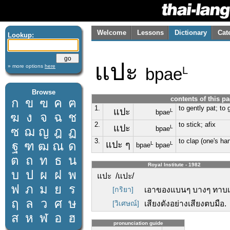
Welcome
Lessons
Dictionary
Cat
Lookup:
แปะ
» more options
here
bpae
L
Browse
contents of this p
ก
ข
ฃ
ค
ฅ
1.
to gently pat; to 
แปะ
L
bpae
ฆ
ง
จ
ฉ
ช
2.
to stick; afix
แปะ
L
ซ
ฌ
ญ
ฎ
ฏ
bpae
3.
to clap (one's han
ฐ
ฑ
ฒ
ณ
ด
แปะ ๆ
L
L
bpae
bpae
ต
ถ
ท
ธ
น
Royal Institute - 1982
บ
ป
ผ
ฝ
พ
แปะ /แปะ/
ฟ
ภ
ม
ย
ร
[กริยา]
เอาของแบนๆ บางๆ ทาบเ
ฤ
ล
ว
ศ
ษ
[วิเศษณ์]
เสียงดังอย่างเสียงตบมือ.
ส
ห
ฬ
อ
ฮ
pronunciation guide