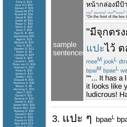
Chris S. $15
หน้า
กล่อง
มี
ป้
Jose D-C $20
Steven P. $20
Daniel W. $75
F
L
M
F
naa
glaawng
mee
bpaai
Rudolf M. $30
"On the front of the box 
David R. $50
Judith W. $50
Roger C. $50
Steve D. $50
"
มี
จุก
ตรง
Sean F. $50
Paul G. B. $50
xsinventory $20
Nigel A. $15
sample
Michael B. $20
แปะ
ไว้
ต
Otto S. $20
Damien G. $12
sentences
Simon G. $5
Lindsay D. $25
M
L
David S. $25
mee
jook
dtr
Laurent L. $40
Peter van G. $10
M
L
Graham S. $10
bpai
bpae
wa
Peter N. $30
James A. $10
"“... It has a
Dmitry I. $10
Edward R. $50
Roderick S. $30
it looks like
Mason S. $5
Henning E. $20
ludicrous! Ha
John F. $20
Daniel F. $10
Armand H. $20
Daniel S. $20
James McD. $20
Shane McC. $10
Roberto P. $50
แปะ
ๆ
Derrell P. $20
3.
L
bpae
bp
Trevor O. $30
Patrick H. $25
Rick @SS $15
Gene H. $10