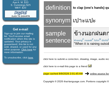
Aye A. M. $33
S. Cummings $25
definition
to clap (one's hands) qui
Will F. $20
synonym
เปาะแปะ
Get e-mail
sample
ข้างนอก
ฝนต
Sign-up to join our mail­ing
list. You'll receive e­mail
sentence
notification when this site is
F
F
R
khaang
naawk
fohn
dtohk
updated. Your privacy is
"When it is raining outside
guaran­teed; this list is not
sold, shared, or used for any
other purpose.
Click here
for
more infor­mation.
To unsubscribe, click
here
.
click here to submit a correction, drawing, image, audio re
click here to e-mail this page to a friend
page cached 8/9/2026 2:01:45 AM
online source for
Copyright © 2026 thai-language.com. Portions copyright © 