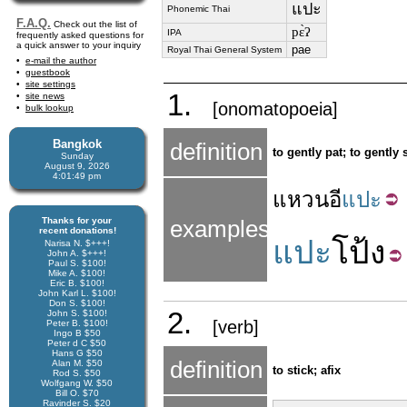
แปะ
Phonemic Thai
F.A.Q.
Check out the list of
pɛ̀ʔ
IPA
frequently asked questions for
a quick answer to your inquiry
pae
Royal Thai General System
e-mail the author
guestbook
site settings
1.
site news
[onomatopoeia]
bulk lookup
Bangkok
definition
to gently pat; to gently 
Sunday
August 9, 2026
4:01:49 pm
แหวน
อี
แปะ
Thanks for your
examples
recent donations!
แปะ
โป้ง
Narisa N. $+++!
John A. $+++!
Paul S. $100!
Mike A. $100!
Eric B. $100!
John Karl L. $100!
Don S. $100!
2.
John S. $100!
[verb]
Peter B. $100!
Ingo B $50
Peter d C $50
Hans G $50
definition
Alan M. $50
to stick; afix
Rod S. $50
Wolfgang W. $50
Bill O. $70
Ravinder S. $20