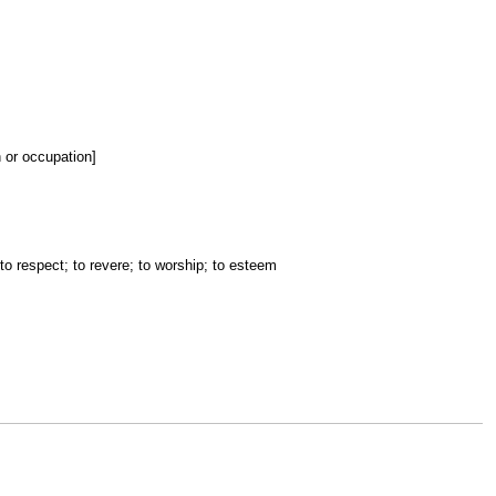
n or occupation]
 to respect; to revere; to worship; to esteem