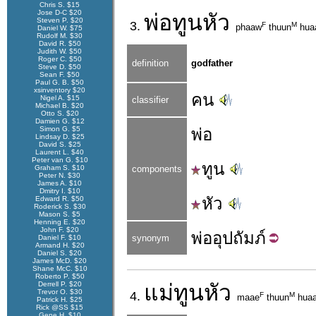
Chris S. $15
Jose D-C $20
พ่อ
ทูนหัว
Steven P. $20
3.
F
M
phaaw
thuun
hua
Daniel W. $75
Rudolf M. $30
David R. $50
Judith W. $50
Roger C. $50
definition
godfather
Steve D. $50
Sean F. $50
Paul G. B. $50
xsinventory $20
คน
Nigel A. $15
classifier
Michael B. $20
Otto S. $20
Damien G. $12
Simon G. $5
พ่อ
Lindsay D. $25
David S. $25
Laurent L. $40
Peter van G. $10
ทูน
Graham S. $10
components
Peter N. $30
James A. $10
Dmitry I. $10
หัว
Edward R. $50
Roderick S. $30
Mason S. $5
Henning E. $20
John F. $20
พ่อ
อุปถัมภ์
synonym
Daniel F. $10
Armand H. $20
Daniel S. $20
James McD. $20
Shane McC. $10
Roberto P. $50
Derrell P. $20
แม่
ทูนหัว
Trevor O. $30
4.
F
M
maae
thuun
hua
Patrick H. $25
Rick @SS $15
Gene H. $10