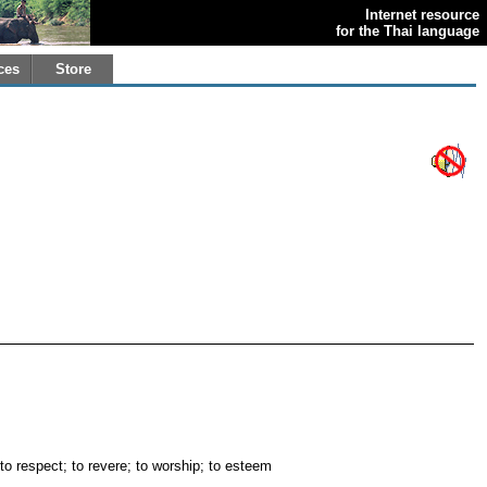
Internet resource
for the Thai language
ces
Store
 to respect; to revere; to worship; to esteem