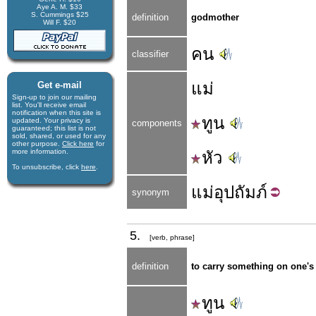
Aye A. M. $33
S. Cummings $25
definition
godmother
Will F. $20
คน
classifier
แม่
Get e-mail
Sign-up to join our mail­ing
list. You'll receive e­mail
notification when this site is
ทูน
updated. Your privacy is
components
guaran­teed; this list is not
sold, shared, or used for any
other purpose.
Click here
for
more infor­mation.
หัว
To unsubscribe, click
here
.
แม่
อุปถัมภ์
synonym
5.
[verb, phrase]
definition
to carry something on one's
ทูน