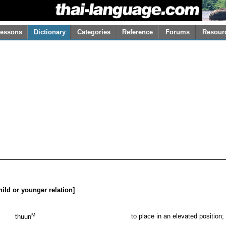
essons
Dictionary
Categories
Reference
Forums
Resour
child or younger relation]
M
to place in an elevated position;
thuun