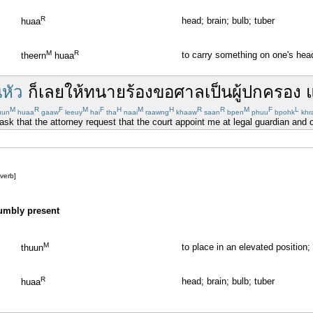
R
head; brain; bulb; tuber
huaa
M
R
to carry something on one's hea
theern
huaa
นหัว
ก็เลย
ให้
ทนาย
ร้องขอ
ศาล
เป็น
ผู้ปกครอง
M
R
F
M
F
H
M
H
R
R
M
F
L
uun
huaa
gaaw
leeuy
hai
tha
naai
raawng
khaaw
saan
bpen
phuu
bpohk
khr
 ask that the attorney request that the court appoint me at legal guardian and of
[verb]
humbly present
M
to place in an elevated position;
thuun
R
head; brain; bulb; tuber
huaa