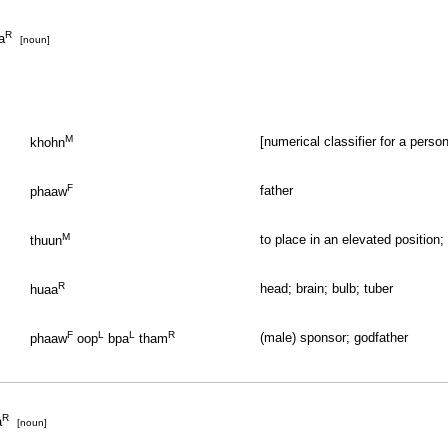
R
a
[noun]
M
[numerical classifier for a perso
khohn
F
father
phaaw
M
to place in an elevated position;
thuun
R
head; brain; bulb; tuber
huaa
F
L
L
R
(male) sponsor; godfather
phaaw
oop
bpa
tham
R
a
[noun]