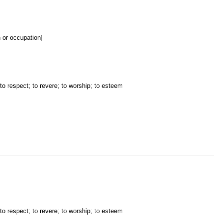
n or occupation]
 to respect; to revere; to worship; to esteem
 to respect; to revere; to worship; to esteem