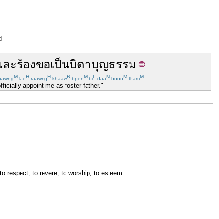
d
และ
ร้องขอ
เป็น
บิดา
บุญธรรม
M
H
H
R
M
L
M
M
M
aawng
lae
raawng
khaaw
bpen
bi
daa
boon
tham
ficially appoint me as foster-father."
 to respect; to revere; to worship; to esteem