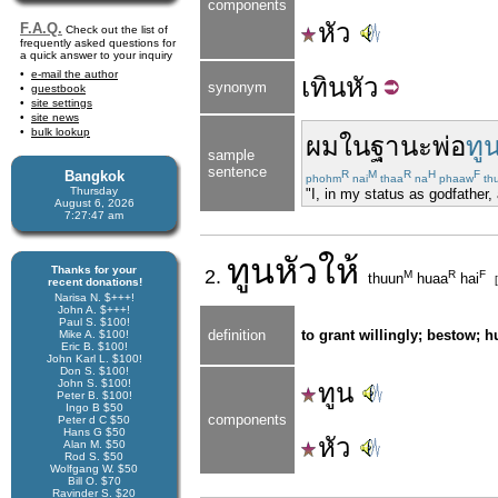
components
หัว
F.A.Q.
Check out the list of
frequently asked questions for
a quick answer to your inquiry
e-mail the author
เทิน
หัว
synonym
guestbook
site settings
site news
bulk lookup
ผม
ในฐานะ
พ่อ
ทู
sample
sentence
Bangkok
R
M
R
H
F
phohm
nai
thaa
na
phaaw
th
Thursday
"I, in my status as godfather,
August 6, 2026
7:27:48 am
ทูนหัว
ให้
Thanks for your
2.
M
R
F
thuun
huaa
hai
recent donations!
Narisa N. $+++!
John A. $+++!
Paul S. $100!
definition
to grant willingly; bestow; 
Mike A. $100!
Eric B. $100!
John Karl L. $100!
Don S. $100!
John S. $100!
ทูน
Peter B. $100!
Ingo B $50
components
Peter d C $50
Hans G $50
หัว
Alan M. $50
Rod S. $50
Wolfgang W. $50
Bill O. $70
Ravinder S. $20