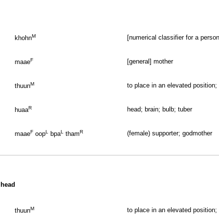
M
[numerical classifier for a perso
khohn
F
[general] mother
maae
M
to place in an elevated position;
thuun
R
head; brain; bulb; tuber
huaa
F
L
L
R
(female) supporter; godmother
maae
oop
bpa
tham
 head
M
to place in an elevated position;
thuun