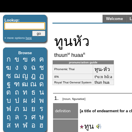
Welcome
L
Lookup:
ทูนหัว
» more options
here
Browse
M
R
thuun
huaa
ก
ข
ฃ
ค
ฅ
pronunciation guide
ฆ
ง
จ
ฉ
ช
ทูน-หัว
Phonemic Thai
ซ
ฌ
ญ
ฎ
ฏ
tʰuːn hǔːa
IPA
ฐ
ฑ
ฒ
ณ
ด
thun hua
Royal Thai General System
ต
ถ
ท
ธ
น
1.
บ
ป
ผ
ฝ
พ
[noun, figurative]
ฟ
ภ
ม
ย
ร
definition
[a title of endearment for a 
ฤ
ล
ว
ศ
ษ
ส
ห
ฬ
อ
ฮ
ทูน