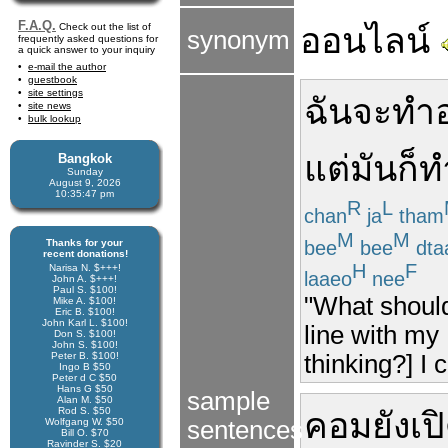
F.A.Q.
Check out the list of
ออนไลน์
synonym
frequently asked questions for
a quick answer to your inquiry
e-mail the author
guestbook
site settings
ฉันจะทำอ
site news
bulk lookup
แต่
มัน
ก็
ท
Bangkok
Sunday
August 9, 2026
10:35:47 pm
R
L
chan
ja
tham
M
M
bee
bee
dta
Thanks for your
recent donations!
H
F
Narisa N. $+++!
laaeo
nee
John A. $+++!
Paul S. $100!
"What should
Mike A. $100!
Eric B. $100!
John Karl L. $100!
line with my
Don S. $100!
John S. $100!
thinking?] I 
Peter B. $100!
Ingo B $50
Peter d C $50
Hans G $50
sample
Alan M. $50
Rod S. $50
คอม
ยัง
เป
Wolfgang W. $50
sentences
Bill O. $70
Ravinder S. $20