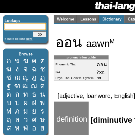
Welcome
Lessons
Dictionary
Cat
Lookup:
ออน
» more options
here
aawn
M
Browse
pronunciation guide
ก
ข
ฃ
ค
ฅ
ออน
Phonemic Thai
ฆ
ง
จ
ฉ
ช
ʔɔːn
IPA
ซ
ฌ
ญ
ฎ
ฏ
on
Royal Thai General System
ฐ
ฑ
ฒ
ณ
ด
ต
ถ
ท
ธ
น
[adjective, loanword, English
บ
ป
ผ
ฝ
พ
ฟ
ภ
ม
ย
ร
definition
ฤ
ล
ว
ศ
ษ
[diminutive
ส
ห
ฬ
อ
ฮ