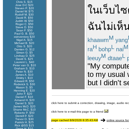
Chris S. $15
Jose D-C $20
ใน
เว็บไซ
Steven P. $20
Daniel W. $75
Rudolf M. $30
David R. $50
Judith W. $50
ฉัน
ไม่
เห็
Roger C. $50
Steve D. $50
Sean F. $50
Paul G. B. $50
M
xsinventory $20
khaawm
yang
Nigel A. $15
Michael B. $20
H
L
M
Otto S. $20
ra
bohp
nai
Damien G. $12
Simon G. $5
M
L
Lindsay D. $25
leeuy
dtaae
p
David S. $25
Laurent L. $40
"My computer
Peter van G. $10
Graham S. $10
Peter N. $30
to my usual w
James A. $10
Dmitry I. $10
but I didn’t 
Edward R. $50
Roderick S. $30
Mason S. $5
Henning E. $20
John F. $20
Daniel F. $10
Armand H. $20
click here to submit a correction, drawing, image, audio re
Daniel S. $20
James McD. $20
Shane McC. $10
click here to e-mail this page to a friend
Roberto P. $50
Derrell P. $20
Trevor O. $30
page cached 8/9/2026 8:35:43 AM
online source for
Patrick H. $25
Rick @SS $15
Gene H. $10