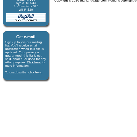
Copyright © 2026 thai-language.com. Portions copyright © 
Aye A. M. $33
S. Cummings $25
Will F. $20
Get e-mail
Sign-up to join our mail­ing
list. You'll receive e­mail
notification when this site is
updated. Your privacy is
guaran­teed; this list is not
sold, shared, or used for any
other purpose.
Click here
for
more infor­mation.
To unsubscribe, click
here
.