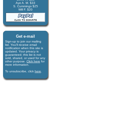
Aye A. M. $33
S. Cummings $25
Will F. $20
Get e-mail
Sign-up to join our mail­ing
list. You'll receive e­mail
notification when this site is
updated. Your privacy is
guaran­teed; this list is not
sold, shared, or used for any
other purpose.
Click here
for
more infor­mation.
To unsubscribe, click
here
.