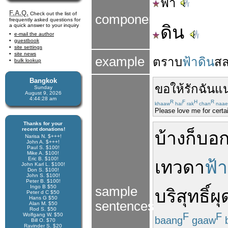
ฟ้า
F.A.Q.
Check out the list of
components
frequently asked questions for
a quick answer to your inquiry
ดิน
e-mail the author
guestbook
site settings
site news
example
ตราบ
ฟ้าดิน
ส
bulk lookup
Bangkok
ขอให้
รัก
ฉัน
แน
Sunday
August 9, 2026
4:44:29 am
R
F
H
R
khaaw
hai
rak
chan
naae
Please love me for certai
Thanks for your
recent donations!
บ้าง
ก็
บอก
Narisa N. $+++!
John A. $+++!
Paul S. $100!
Mike A. $100!
Eric B. $100!
เทวดา
ฟ้า
John Karl L. $100!
Don S. $100!
John S. $100!
Peter B. $100!
Ingo B $50
sample
บริสุทธิ์ผ
Peter d C $50
Hans G $50
sentences
Alan M. $50
Rod S. $50
F
F
Wolfgang W. $50
baang
gaaw
Bill O. $70
Ravinder S. $20