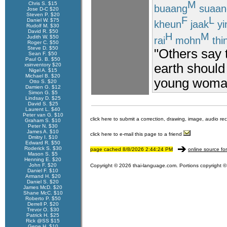
M
Chris S. $15
buaang
suaan
Jose D-C $20
Steven P. $20
F
L
Daniel W. $75
kheun
jaak
yi
Rudolf M. $30
David R. $50
H
M
Judith W. $50
rai
mohn
thi
Roger C. $50
Steve D. $50
"Others say t
Sean F. $50
Paul G. B. $50
earth shoul
xsinventory $20
Nigel A. $15
Michael B. $20
young woma
Otto S. $20
Damien G. $12
Simon G. $5
Lindsay D. $25
David S. $25
Laurent L. $40
Peter van G. $10
click here to submit a correction, drawing, image, audio re
Graham S. $10
Peter N. $30
James A. $10
click here to e-mail this page to a friend
Dmitry I. $10
Edward R. $50
Roderick S. $30
page cached 8/8/2026 2:44:24 PM
online source fo
Mason S. $5
Henning E. $20
John F. $20
Copyright © 2026 thai-language.com. Portions copyright © 
Daniel F. $10
Armand H. $20
Daniel S. $20
James McD. $20
Shane McC. $10
Roberto P. $50
Derrell P. $20
Trevor O. $30
Patrick H. $25
Rick @SS $15
Gene H. $10