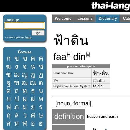
Welcome
Lessons
Dictionary
Cat
Lookup:
ฟ้าดิน
» more options
here
Browse
faa
din
H
M
ก
ข
ฃ
ค
ฅ
ฆ
ง
จ
ฉ
ช
pronunciation guide
ฟ้า-ดิน
ซ
ฌ
ญ
ฎ
ฏ
Phonemic Thai
fáː din
ฐ
ฑ
ฒ
ณ
ด
IPA
fa din
Royal Thai General System
ต
ถ
ท
ธ
น
บ
ป
ผ
ฝ
พ
[noun, formal]
ฟ
ภ
ม
ย
ร
ฤ
ล
ว
ศ
ษ
definition
heaven and earth
ส
ห
ฬ
อ
ฮ