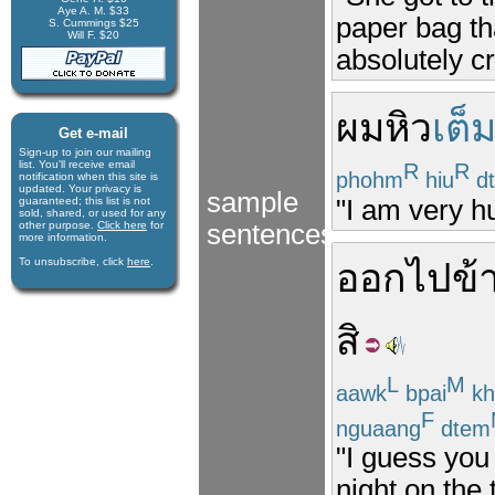
Aye A. M. $33
paper bag th
S. Cummings $25
Will F. $20
absolutely cr
ผม
หิว
เต็
Get e-mail
Sign-up to join our mail­ing
list. You'll receive e­mail
R
R
phohm
hiu
d
notification when this site is
updated. Your privacy is
sample
"I am very hu
guaran­teed; this list is not
sold, shared, or used for any
other purpose.
Click here
for
sentences
more infor­mation.
To unsubscribe, click
here
.
ออก
ไป
ข้
สิ
L
M
aawk
bpai
kh
F
nguaang
dtem
"I guess you
night on the