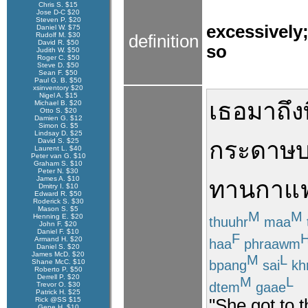
Chris S. $15
Jose D-C $20
Steven P. $20
excessively
Daniel W. $75
Rudolf M. $30
definition
David R. $50
so
Judith W. $50
Roger C. $50
Steve D. $50
Sean F. $50
Paul G. B. $50
xsinventory $20
Nigel A. $15
เธอ
มาถึง
Michael B. $20
Otto S. $20
Damien G. $12
Simon G. $5
Lindsay D. $25
David S. $25
กระดาษ
บ
Laurent L. $40
Peter van G. $10
Graham S. $10
Peter N. $30
James A. $10
ทาน
กาแ
Dmitry I. $10
Edward R. $50
Roderick S. $30
Mason S. $5
M
M
Henning E. $20
thuuhr
maa
John F. $20
Daniel F. $10
F
Armand H. $20
haa
phraawm
Daniel S. $20
James McD. $20
M
L
bpang
sai
kh
Shane McC. $10
Roberto P. $50
Derrell P. $20
M
L
dtem
gaae
Trevor O. $30
Patrick H. $25
Rick @SS $15
"She got to t
Gene H. $10