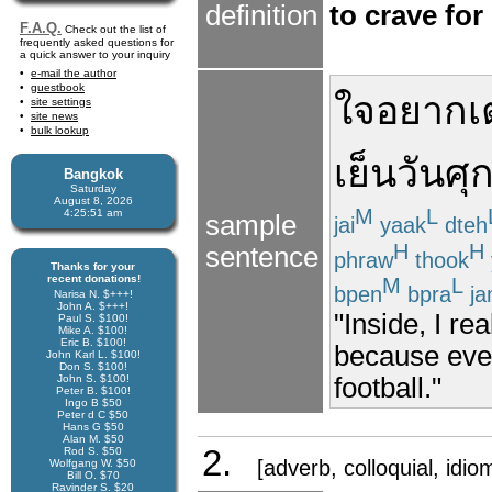
definition
to crave for
F.A.Q.
Check out the list of
frequently asked questions for
a quick answer to your inquiry
e-mail the author
guestbook
ใจ
อยาก
เ
site settings
site news
bulk lookup
เย็น
วันศุก
Bangkok
Saturday
August 8, 2026
M
L
4:25:51 am
sample
jai
yaak
dteh
H
H
sentence
phraw
thook
Thanks for your
recent donations!
M
L
bpen
bpra
ja
Narisa N. $+++!
John A. $+++!
"Inside, I re
Paul S. $100!
Mike A. $100!
Eric B. $100!
because ever
John Karl L. $100!
Don S. $100!
football."
John S. $100!
Peter B. $100!
Ingo B $50
Peter d C $50
Hans G $50
Alan M. $50
2.
Rod S. $50
[adverb, colloquial, idio
Wolfgang W. $50
Bill O. $70
Ravinder S. $20