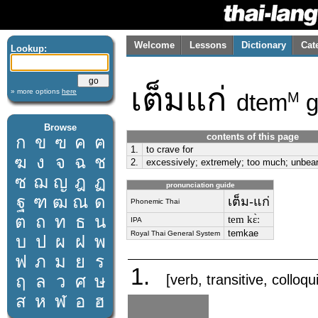
Welcome
Lessons
Dictionary
Cat
Lookup:
เต็มแก่
» more options
here
dtem
g
M
Browse
contents of this page
ก
ข
ฃ
ค
ฅ
1.
to crave for
ฆ
ง
จ
ฉ
ช
2.
excessively; extremely; too much; unbear
ซ
ฌ
ญ
ฎ
ฏ
pronunciation guide
ฐ
ฑ
ฒ
ณ
ด
เต็ม-แก่
Phonemic Thai
ต
ถ
ท
ธ
น
tem kɛ̀ː
IPA
temkae
Royal Thai General System
บ
ป
ผ
ฝ
พ
ฟ
ภ
ม
ย
ร
1.
ฤ
ล
ว
ศ
ษ
[verb, transitive, colloqu
ส
ห
ฬ
อ
ฮ