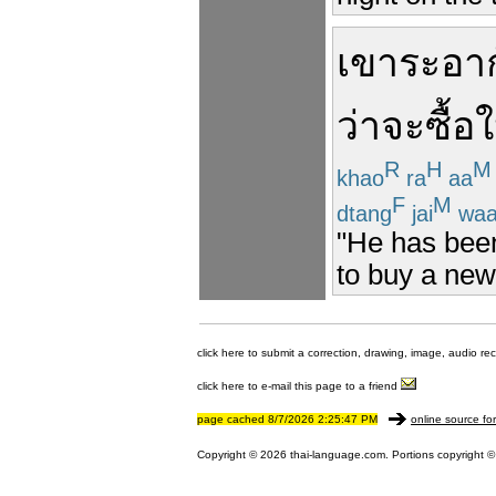
เขา
ระอา
ว่า
จะซื้อ
ใ
R
H
M
khao
ra
aa
F
M
dtang
jai
wa
"He has been
to buy a new
click here to submit a correction, drawing, image, audio re
click here to e-mail this page to a friend
page cached 8/7/2026 2:25:47 PM
online source fo
Copyright © 2026 thai-language.com. Portions copyright © 